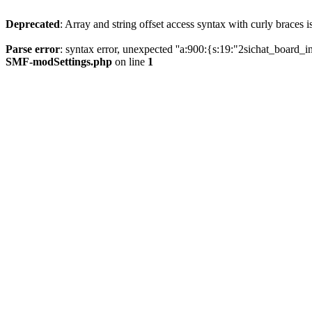
Deprecated
: Array and string offset access syntax with curly braces 
Parse error
: syntax error, unexpected ''a:900:{s:19:"2sichat
SMF-modSettings.php
on line
1