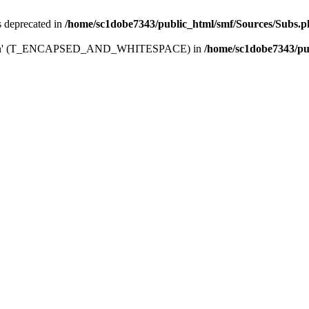
is deprecated in
/home/sc1dobe7343/public_html/smf/Sources/Subs.
_board_in' (T_ENCAPSED_AND_WHITESPACE) in
/home/sc1dobe7343/pu