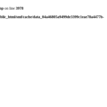
php
on line
3978
blic_html/smf/cache/data_04a46805a9499de3399c1eae78a4477b-