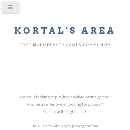
KORTAL'S AREA
FREE MULTIPLAYER GAMES COMMUNITY
Are you a looking to play free cracked online games ?
Are you a server owner looking for players ?
You are at the right place !
Join us now and enjoy playing for free