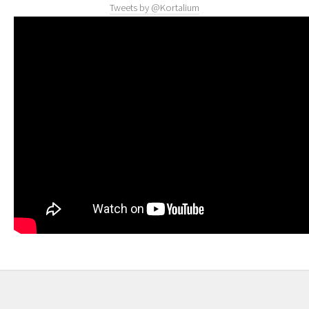
Tweets by @Kortalium